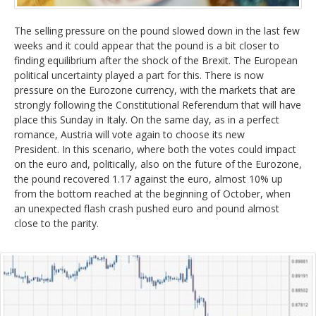
DAX
The selling pressure on the pound slowed down in the last few
Gold
weeks and it could appear that the pound is a bit closer to
finding equilibrium after the shock of the Brexit. The European
political uncertainty played a part for this. There is now
Oil
pressure on the Eurozone currency, with the markets that are
strongly following the Constitutional Referendum that will have
Silver
place this Sunday in Italy. On the same day, as in a perfect
romance, Austria will vote again to choose its new
President. In this scenario, where both the votes could impact
Others
on the euro and, politically, also on the future of the Eurozone,
the pound recovered 1.17 against the euro, almost 10% up
from the bottom reached at the beginning of October, when
an unexpected flash crash pushed euro and pound almost
close to the parity.