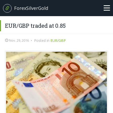
ForexSilverGold
Home
EUR/GBP traded at 0.85
News
Nov. 29, 2016
•
Posted in
EUR/GBP
+
Analysis
EUR/USD
Forex Basics
GBP/USD
Glossary
EUR/GBP
Italian version
USD/JPY