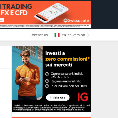
Contact us
Italian version