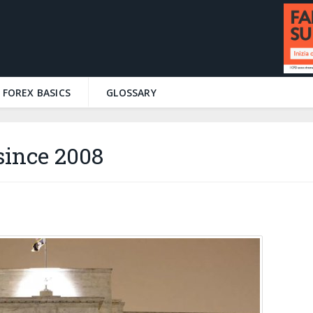
FOREX BASICS
GLOSSARY
since 2008