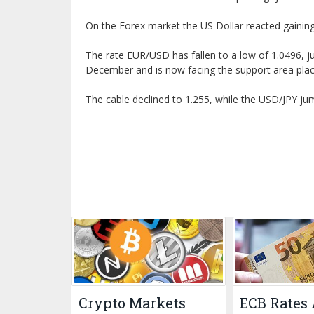
On the Forex market the US Dollar reacted gaining 
The rate EUR/USD has fallen to a low of 1.0496, j
December and is now facing the support area plac
The cable declined to 1.255, while the USD/JPY ju
Crypto Markets
ECB Rates 