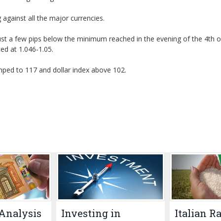
against all the major currencies.
ust a few pips below the minimum reached in the evening of the 4th o
ed at 1.046-1.05.
mped to 117 and dollar index above 102.
Analysis
Investing in
Italian R