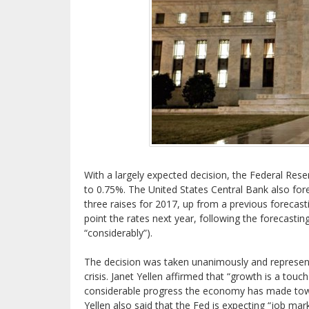
With a largely expected decision, the Federal Reser
to 0.75%. The United States Central Bank also fore
three raises for 2017, up from a previous forecast
point the rates next year, following the forecastin
“considerably”).
The decision was taken unanimously and represen
crisis. Janet Yellen affirmed that “growth is a tou
considerable progress the economy has made towa
Yellen also said that the Fed is expecting “job mar