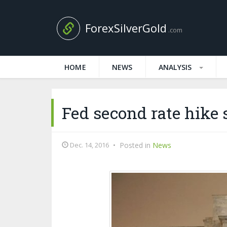
ForexSilverGold
.com
HOME
NEWS
ANALYSIS
Fed second rate hike 
Dec. 14, 2016
•
Posted in
News