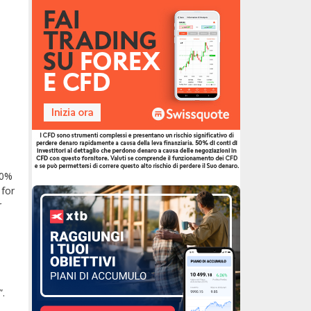
50%
 for
r
”.