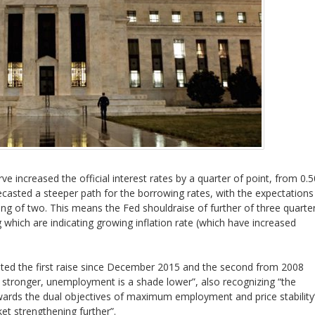
ve increased the official interest rates by a quarter of point, from 0.
casted a steeper path for the borrowing rates, with the expectations
ing of two. This means the Fed shouldraise of further of three quarte
g which are indicating growing inflation rate (which have increased
ted the first raise since December 2015 and the second from 2008
ch stronger, unemployment is a shade lower”, also recognizing “the
rds the dual objectives of maximum employment and price stability
ket strengthening further”.