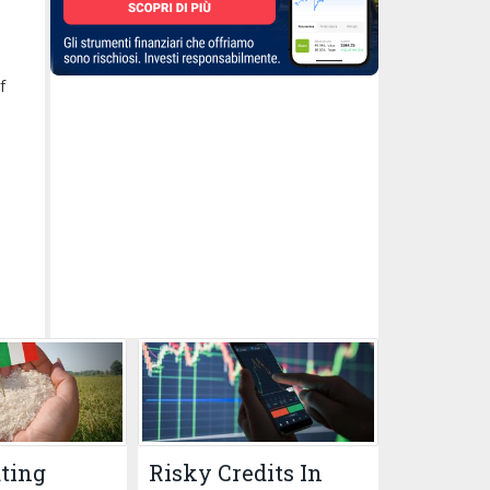
f
ating
Risky Credits In