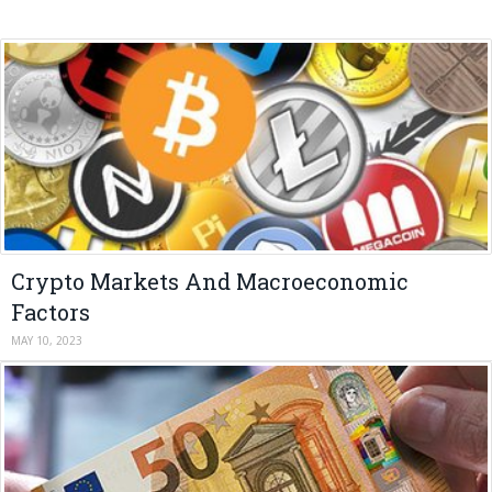
Crypto Markets And Macroeconomic
Factors
MAY 10, 2023