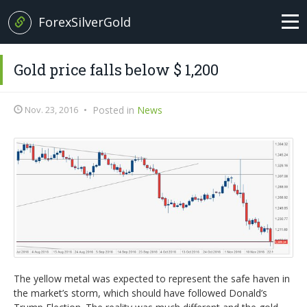
ForexSilverGold
Home
Gold price falls below $ 1,200
News
Nov. 23, 2016
•
Posted in
News
+
Analysis
EUR/USD
Forex Basics
GBP/USD
Glossary
EUR/GBP
Italian version
USD/JPY
The yellow metal was expected to represent the safe haven in
the market’s storm, which should have followed Donald’s