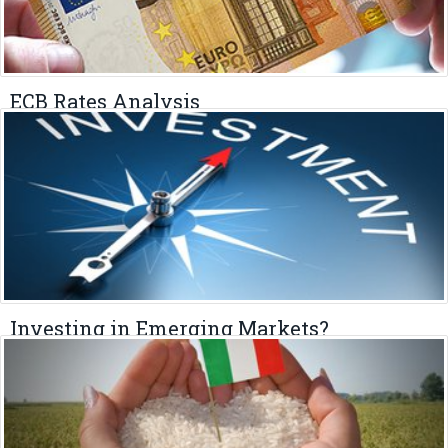
ECB Rates Analysis
MAY 4, 2023
Investing in Emerging Markets?
APRIL 29, 2023