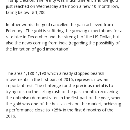
Trump Election. The reality was much different and the gold
DAX
just reached on Wednesday afternoon a new 10-month low,
falling below $ 1,200.
Gold
In other words the gold cancelled the gain achieved from
February. The gold is suffering the growing expectations for a
Oil
rate hike in December and the strength of the US Dollar, but
also the news coming from India (regarding the possibility of
Silver
the limitation of gold importation).
Others
The area 1,180-1,190 which already stopped bearish
movements in the first part of 2016, represent now an
important test. The challenge for the precious metal is to
trying to stop the selling rush of the past month, recovering
the optimism demonstrated in the first part of the year, when
the gold was one of the best assets on the market, achieving
a performance close to +25% in the first 6 months of the
2016.