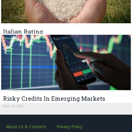
Italian Rating
APRIL 24, 2023
Risky Credits In Emerging Markets
NOV. 25, 2022
About Us & Contacts
Privacy Policy